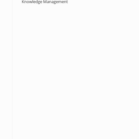
Knowledge Management