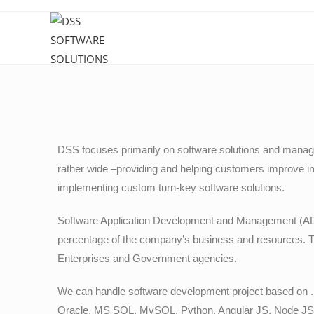
DSS focuses primarily on software solutions and manage
rather wide –providing and helping customers improve i
implementing custom turn-key software solutions.
Software Application Development and Management (ADM)
percentage of the company’s business and resources. 
Enterprises and Government agencies.
We can handle software development project based on 
Oracle, MS SQL, MySQL, Python, Angular JS, Node JS a