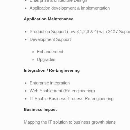
Enterprise architecture Design
Application development & implementation
Application Maintenance
Production Support (Level 1,2,3 & 4) with 24X7 Supp
Development Support
Enhancement
Upgrades
Integration / Re-Engineering
Enterprise integration
Web Enablement (Re-engineering)
IT Enable Business Process Re-engineering
Business Impact
Mapping the IT solution to business growth plans