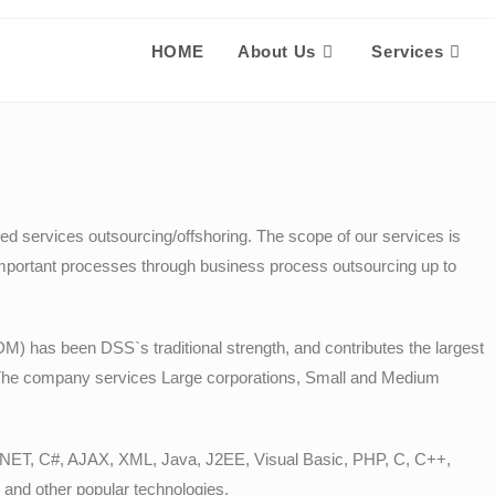
HOME
About Us
Services
d services outsourcing/offshoring. The scope of our services is
mportant processes through business process outsourcing up to
 has been DSS`s traditional strength, and contributes the largest
The company services Large corporations, Small and Medium
.NET, C#, AJAX, XML, Java, J2EE, Visual Basic, PHP, C, C++,
nd other popular technologies.