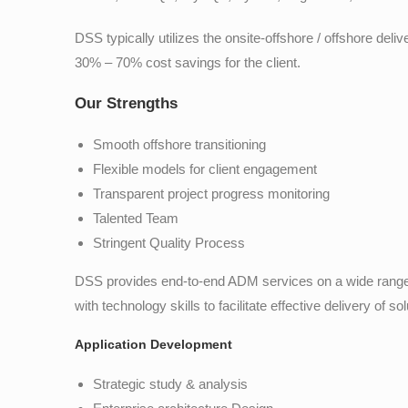
DSS typically utilizes the onsite-offshore / offshore de
30% – 70% cost savings for the client.
Our Strengths
Smooth offshore transitioning
Flexible models for client engagement
Transparent project progress monitoring
Talented Team
Stringent Quality Process
DSS provides end-to-end ADM services on a wide range
with technology skills to facilitate effective delivery of sol
Application Development
Strategic study & analysis