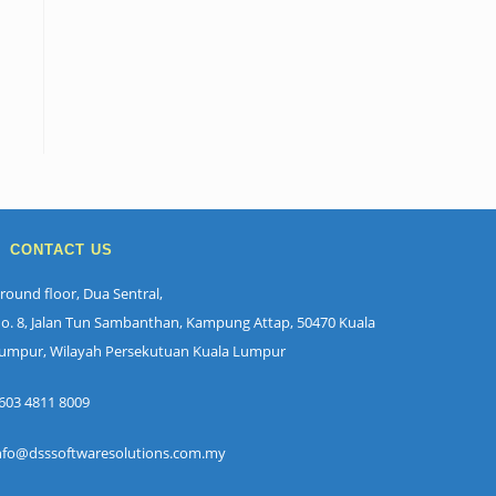
CONTACT US
round floor, Dua Sentral,
o. 8, Jalan Tun Sambanthan, Kampung Attap, 50470 Kuala
umpur, Wilayah Persekutuan Kuala Lumpur
603 4811 8009
nfo@dsssoftwaresolutions.com.my