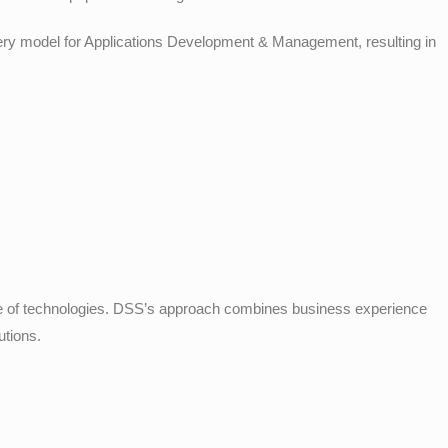
livery model for Applications Development & Management, resulting in
 of technologies. DSS’s approach combines business experience
utions.