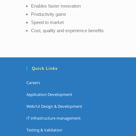
Enables faster innovation
Productivity gains
Speed to market
Cost, quality and experience benefits
Quick Links
Careers
Application Development
Web/UI Design & Development
IT infrastructure management
Testing & Validation