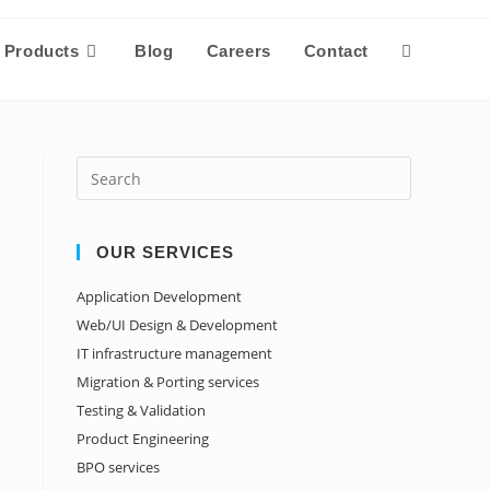
Products
Blog
Careers
Contact
OUR SERVICES
Application Development
Web/UI Design & Development
IT infrastructure management
Migration & Porting services
Testing & Validation
Product Engineering
BPO services