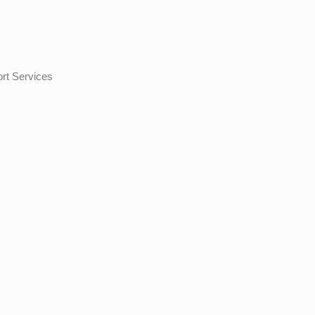
ort Services