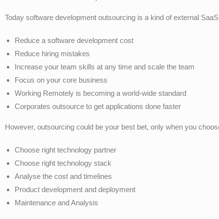
Today software development outsourcing is a kind of external SaaS
Reduce a software development cost
Reduce hiring mistakes
Increase your team skills at any time and scale the team
Focus on your core business
Working Remotely is becoming a world-wide standard
Corporates outsource to get applications done faster
However, outsourcing could be your best bet, only when you choose
Choose right technology partner
Choose right technology stack
Analyse the cost and timelines
Product development and deployment
Maintenance and Analysis