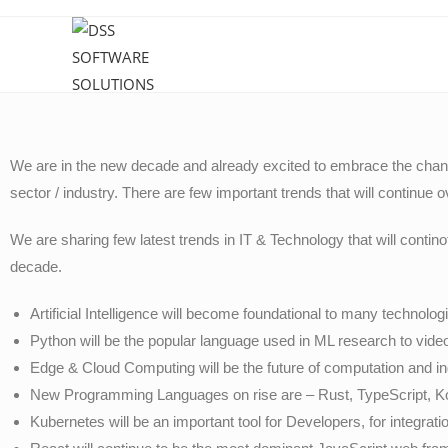
We are in the new decade and already excited to embrace the chang
sector / industry. There are few important trends that will continue 
We are sharing few latest trends in IT & Technology that will conti
decade.
Artificial Intelligence will become foundational to many technolo
Python will be the popular language used in ML research to vi
Edge & Cloud Computing will be the future of computation and i
New Programming Languages on rise are – Rust, TypeScript, Kot
Kubernetes will be an important tool for Developers, for integrat