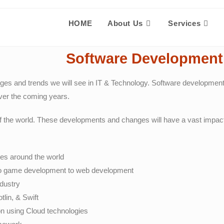
HOME
About Us
Services
Software Development 
es and trends we will see in IT & Technology. Software development
over the coming years.
nof the world. These developments and changes will have a vast impact
gies around the world
deo game development to web development
ndustry
lin, & Swift
ion using Cloud technologies