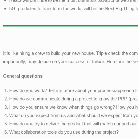
React will continue to be the most dominant JavaScript web fr
5G, predicted to transform the world, will be the Next Big Thing 
It is like hiring a crew to build your new house. Triple check the
importantly, may decide on your success or failure. Here are the s
General questions
How do you work? Tell me more about your process/approach to 
How do we communicate during a project to know the PPP (prog
How do you ensure we know when things go wrong? How you han
What do you expect from us and what should we expect from yo
How do you try to deliver the product that will match our and ou
What collaboration tools do you use during the project?