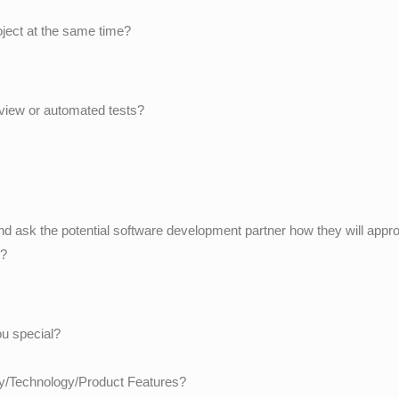
oject at the same time?
eview or automated tests?
 and ask the potential software development partner how they will appro
e?
u special?
try/Technology/Product Features?