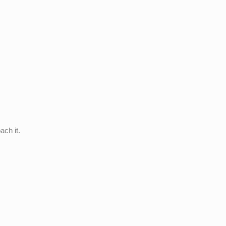
ach it.