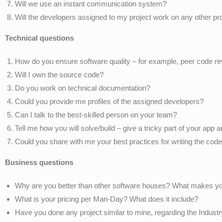
Will we use an instant communication system?
Will the developers assigned to my project work on any other pr
Technical questions
How do you ensure software quality – for example, peer code r
Will I own the source code?
Do you work on technical documentation?
Could you provide me profiles of the assigned developers?
Can I talk to the best-skilled person on your team?
Tell me how you will solve/build – give a tricky part of your app
Could you share with me your best practices for writing the cod
Business questions
Why are you better than other software houses? What makes yo
What is your pricing per Man-Day? What does it include?
Have you done any project similar to mine, regarding the Indus