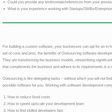
Could you provide any testimonials/references from your previou
What is your experience working with Startups/SMBs/Enterpris
For building a custom software, your businesses can opt for an in-
set of cons and pros, the benefits of Outsourcing software develop
They are transforming the business models, streamlining significa
that compliments the business and adhere to its requirements is a
Outsourcing is like delegating tasks – without which you will not fi
possible software for you. Working with software development compa
How to reduce fixed costs
How to speed up/scale your development team
How to find skilled developers fast