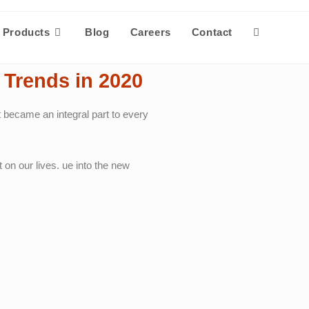
Products
Blog
Careers
Contact
Trends in 2020
 became an integral part to every
 on our lives. ue into the new