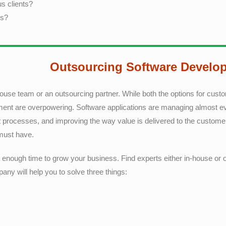
s clients?
es?
Outsourcing Software Develo
house team or an outsourcing partner. While both the options for cus
ment are overpowering. Software applications are managing almost eve
nt processes, and improving the way value is delivered to the custom
 must have.
nd enough time to grow your business. Find experts either in-house or o
ny will help you to solve three things: