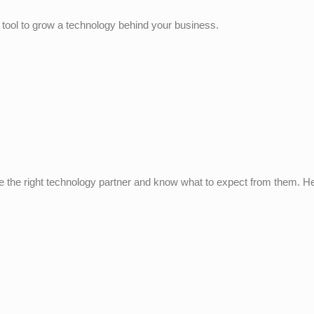
 tool to grow a technology behind your business.
 the right technology partner and know what to expect from them. He