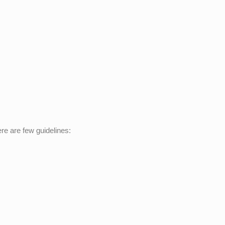
re are few guidelines: