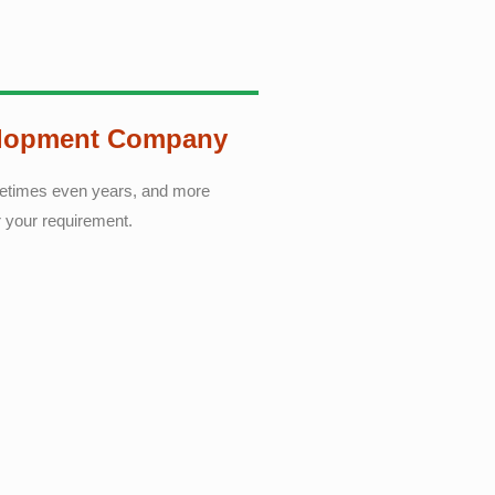
elopment Company
ometimes even years, and more
r your requirement.