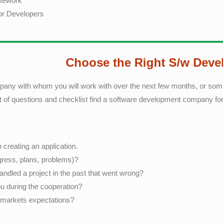
amework
for Developers
Choose the Right S/w Dev
 company with whom you will work with over the next few months, or s
et of questions and checklist find a software development company fo
creating an application.
ress, plans, problems)?
dled a project in the past that went wrong?
u during the cooperation?
r markets expectations?