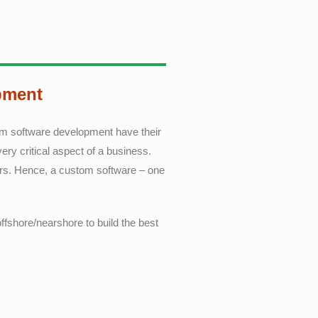
pment
tom software development have their
ry critical aspect of a business.
ers. Hence, a custom software – one
ffshore/nearshore to build the best