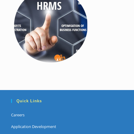
Quick Links
Careers
Application Development