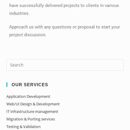
have successfully delivered projects to clients in various
industries.
Approach us with any questions or proposal to start your
project discussion.
OUR SERVICES
Application Development
Web/UI Design & Development
IT infrastructure management
Migration & Porting services
Testing & Validation