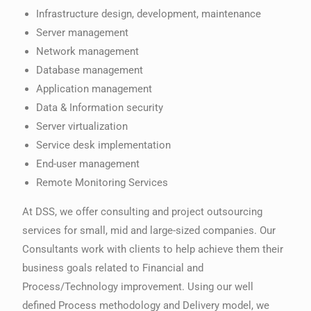
Infrastructure design, development, maintenance
Server management
Network management
Database management
Application management
Data & Information security
Server virtualization
Service desk implementation
End-user management
Remote Monitoring Services
At DSS, we offer consulting and project outsourcing
services for small, mid and large-sized companies. Our
Consultants work with clients to help achieve them their
business goals related to Financial and
Process/Technology improvement. Using our well
defined Process methodology and Delivery model, we