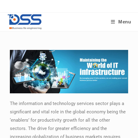
Menu
The information and technology services sector plays a
significant and vital role in the global economy being the
‘enablers’ for productivity growth for all the other
sectors. The drive for greater efficiency and the
increasing globalization of business markets requires