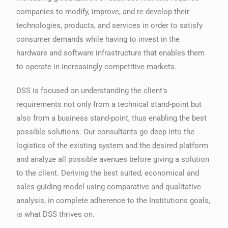
companies to modify, improve, and re-develop their
technologies, products, and services in order to satisfy
consumer demands while having to invest in the
hardware and software infrastructure that enables them
to operate in increasingly competitive markets.
DSS is focused on understanding the client’s
requirements not only from a technical stand-point but
also from a business stand-point, thus enabling the best
possible solutions. Our consultants go deep into the
logistics of the existing system and the desired platform
and analyze all possible avenues before giving a solution
to the client. Deriving the best suited, economical and
sales guiding model using comparative and qualitative
analysis, in complete adherence to the Institutions goals,
is what DSS thrives on.