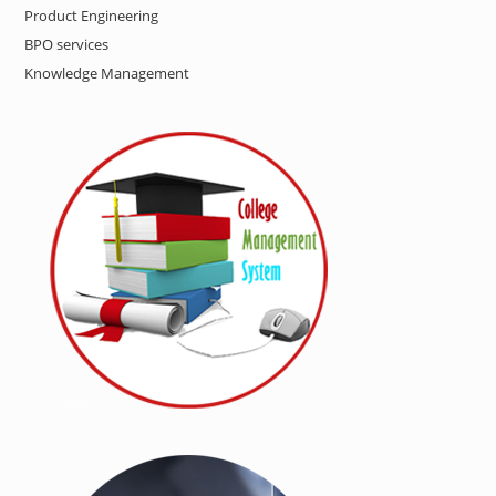
Product Engineering
BPO services
Knowledge Management