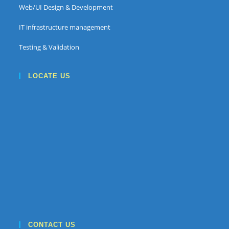
Web/UI Design & Development
IT infrastructure management
Testing & Validation
LOCATE US
CONTACT US